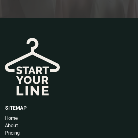
SITEMAP
Home
About
Pricing