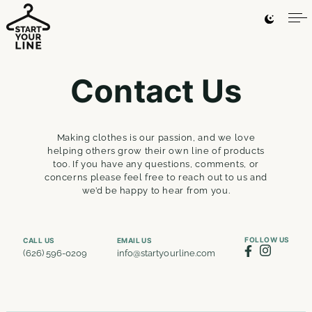
Contact Us
Making clothes is our passion, and we love
helping others grow their own line of products
too. If you have any questions, comments, or
concerns please feel free to reach out to us and
we’d be happy to hear from you.
FOLLOW US
CALL US
EMAIL US
(626) 596-0209
info@startyourline.com