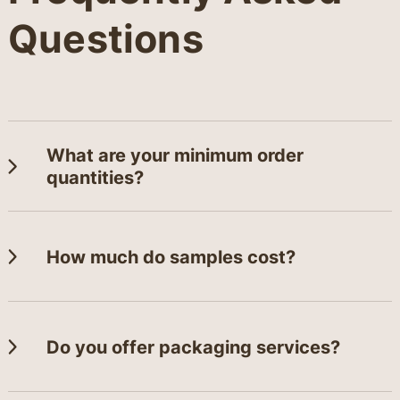
Questions
What are your minimum order
quantities?
How much do samples cost?
Do you offer packaging services?