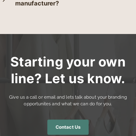
manufacturer?
Starting your own
line? Let us know.
Give us a call or email and lets talk about your branding
opportunites and what we can do for you.
Contact Us