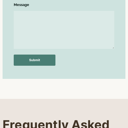
Message
Submit
Frequently Asked