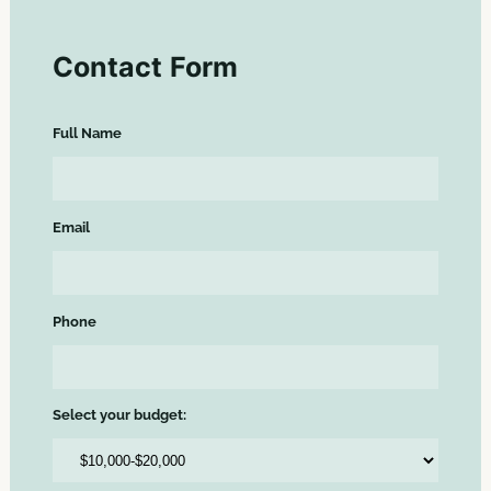
Contact Form
Full Name
Email
Phone
Select your budget: