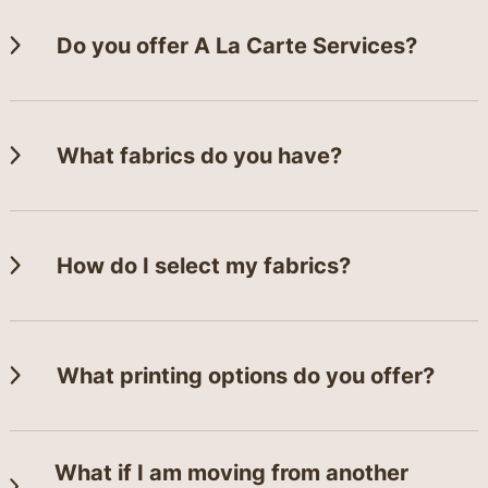
Do you offer A La Carte Services?
What fabrics do you have?
How do I select my fabrics?
What printing options do you offer?
What if I am moving from another